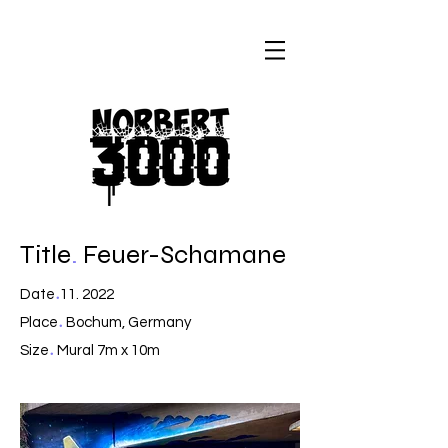
Title
.
Feuer-Schamane
.
Date
11. 2022
.
Place
Bochum, Germany
.
Size
Mural 7m x 10m